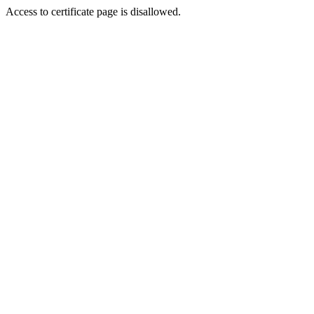
Access to certificate page is disallowed.