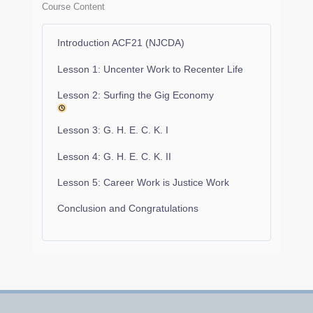
Course Content
Introduction ACF21 (NJCDA)
Lesson 1: Uncenter Work to Recenter Life
Lesson 2: Surfing the Gig Economy
Lesson 3: G. H. E. C. K. I
Lesson 4: G. H. E. C. K. II
Lesson 5: Career Work is Justice Work
Conclusion and Congratulations