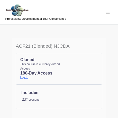
Skip
Main
to
Menu
content
Professional Development at Your Convenience
ACF21 (Blended) NJCDA
Closed
This course is currently closed
Access
180-Day Access
Log In
Includes
7 Lessons