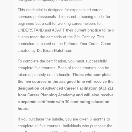
This credential is designed for experienced career
services professionals. This is not a training model for
beginners but a call for working career helpers to
UNDERSTAND and ADAPT their current practice to help
st
clients meet the demands of the 21
Century. This
curriculum is based on the Reframe Your Career Game
created by
Dr. Brian Hutchison
.
To complete the certification, you must successfully
complete five courses. Each of these courses can be
taken separately or in a bundle.
Those who complete
the five courses in the assigned time will receive the
designation of Advanced Career Facilitation (ACF21)
from Career Planning Academy and will also receive
a separate certificate with 30 continuing education
hours.
If you purchase the bundle, you are given 6 months to
complete all five courses. Individuals who purchase the