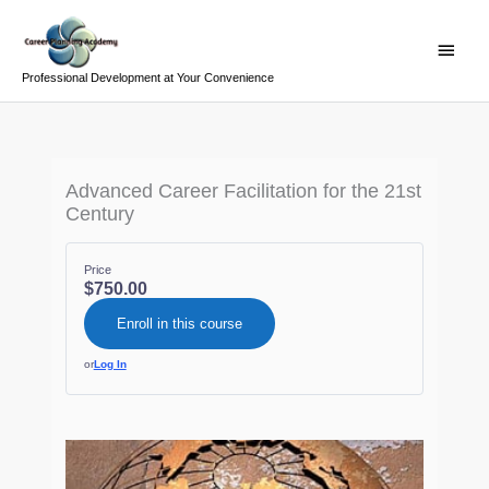
Skip
Main
to
Menu
content
Professional Development at Your Convenience
Advanced Career Facilitation for the 21st
Century
Price
$750.00
Enroll in this course
or
Log In