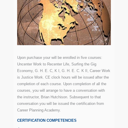
Upon purchase your will be enrolled in five courses:
Uncenter Work to Recenter Life, Surfing the Gig
Economy, G. H. E. C, K I, G. H. E. C. K II, Career Work
is Justice Work. CE clock hours will be issued after the
completion of each course. Upon completion of all the
courses, you will arrange to have a conversation with
the instructor, Brian Hutchison. Subsequent to that
conversation you will be issued the certification from
Career Planning Academy.
CERTIFICATION COMPETENCIES