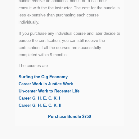
bundle receive an additional bonus of a half hour
consult with the the instructor. The cost for the bundle is
less expensive than purchasing each course
individually.
If you purchase any individual course and later decide to
pursue the certification, you can still receive the
certification if all the courses are successfully
completed within 9 months.
The courses are:
Surfing the Gig Economy
Career Work is Justice Work
Un-center Work to Recenter Life
Career G. H. E. C. K. I
Career G. H. E. C. K. II
Purchase Bundle $750