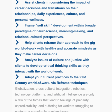
Assist clients in considering the impact of
career decisions and transitions on their
relationships, daily experiences, culture, and
personal wellness.
Frame “soft skill” development within broader
paradigms of neuroscience, meaning-making, and
relational-cultural perspectives.
Help clients reframe their approach to the gig
world-of-work with healthy and accurate mindsets as
they make career decisions.
Analyze issues of culture and justice with
clients to develop critical thinking skills as they
interact with the world-of-work.
Adapt your current practices to the 21st
Century world-of-work. via Reframe techniques.
Globalization, cross-cultural integration, robotics,
technology platforms, and artificial intelligence are only
a few of the forces that lead to feelings of precarity,
unpredictability, and suffering for workers struggling to
navigate a completely new landscape.