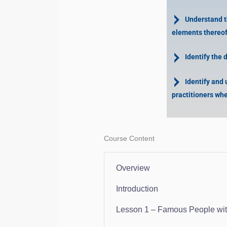
Understand the
elements thereof
Identify the 
Identify and 
practitioners whe
Course Content
Overview
Introduction
Lesson 1 – Famous People with