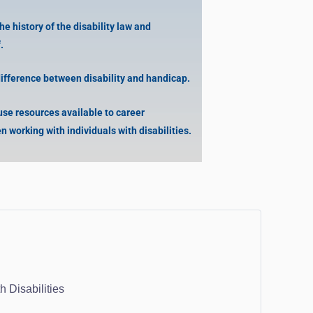
 history of the disability law and
.
difference between disability and handicap.
use resources available to career
n working with individuals with disabilities.
 Disabilities