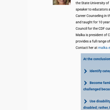
the State University o
speaker to educators 
Career Counseling in 
and taught for 10 year
Council for the CDF cu
Malka is president of 
provides a full range o
Contact her at
malka.
At the conclusion 
Identify categ
Become famili
challenged becaus
Use disability
disabled; rather, 