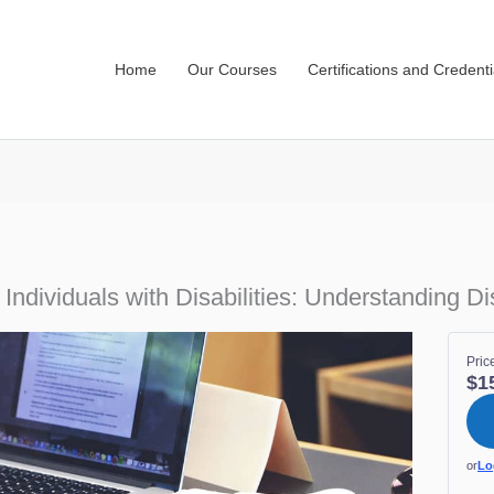
Home
Our Courses
Certifications and Credenti
dividuals with Disabilities: Understanding Disa
Pric
$1
or
Lo