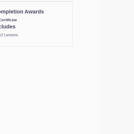
mpletion Awards
Certificate
cludes
12 Lessons