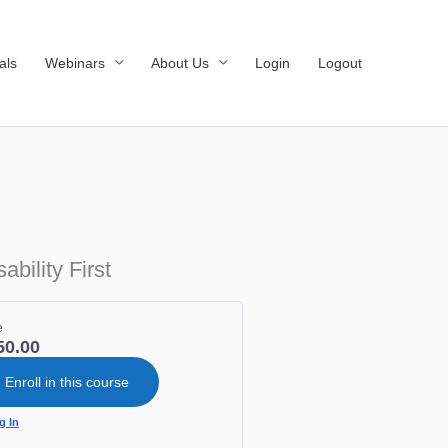
als
Webinars
About Us
Login
Logout
bility First
e
50.00
Enroll in this course
g In