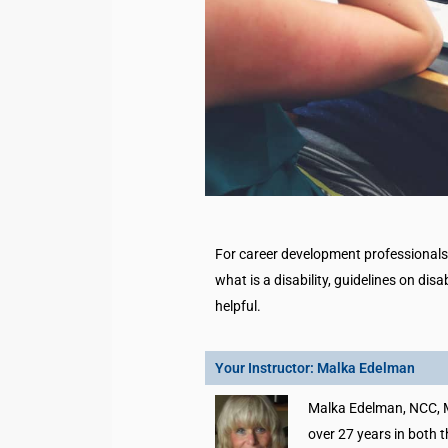
For career development professionals i
what is a disability, guidelines on disa
helpful.
Your Instructor: Malka Edelman
Malka Edelman, NCC, 
over 27 years in both t