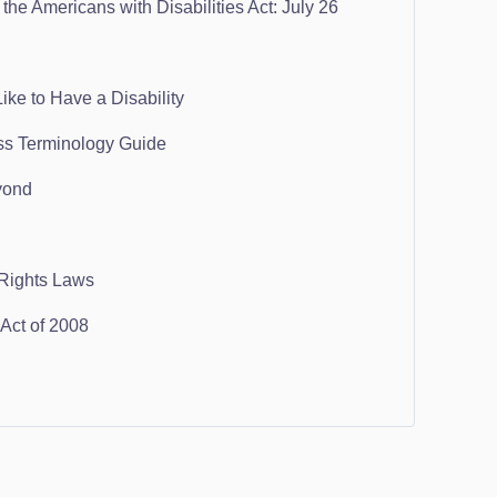
the Americans with Disabilities Act: July 26
ike to Have a Disability
ss Terminology Guide
yond
 Rights Laws
ct of 2008