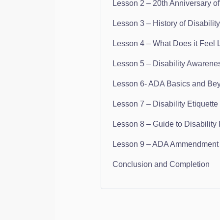
Lesson 2 – 20th Anniversary of 
Lesson 3 – History of Disability
Lesson 4 – What Does it Feel L
Lesson 5 – Disability Awarene
Lesson 6- ADA Basics and Be
Lesson 7 – Disability Etiquette
Lesson 8 – Guide to Disability
Lesson 9 – ADA Ammendment A
Conclusion and Completion