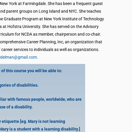
f New York at Farmingdale. She has been a frequent guest
and parent groups on Long Island and NYC. She teaches
the Graduate Program at New York Institute of Technology
s at Hofstra University. She has served on the Advisory
rriculum for NCDA as member, chairperson and co-chair.
Comprehensive Career Planning, Inc, an organization that
f career services to individuals as well as organizations.
edelman@gmail.com
.
of this course you will be able to:
ories of disabilities.
ar with famous people, worldwide, who are
e of a disability.
 etiquette [eg. Mary is not learning
Mary is a student with a learning disability.]