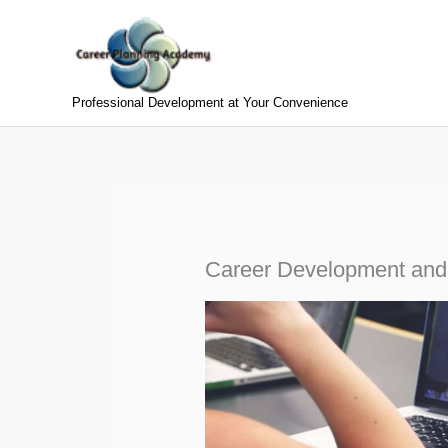
Skip
to
content
Professional Development at Your Convenience
Career Development and In