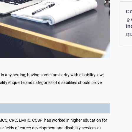
Co
In
n any setting, having some familiarity with disability law;
bility etiquette and categories of disabilities should prove
MCC, CRC, LMHC, CCSP has worked in higher education for
he fields of career development and disability services at