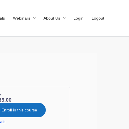
als
Webinars
About Us
Login
Logout
e
35.00
Enroll in this course
g In