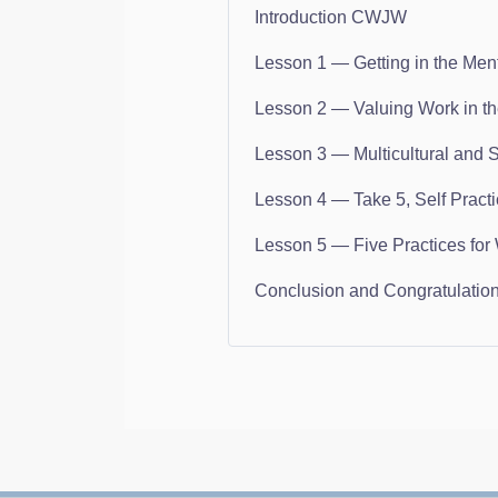
Introduction CWJW
Lesson 1 — Getting in the Men
Lesson 2 — Valuing Work in t
Lesson 3 — Multicultural and 
Lesson 4 — Take 5, Self Pract
Lesson 5 — Five Practices for 
Conclusion and Congratulatio