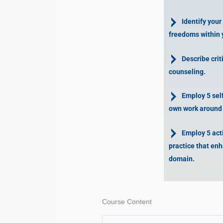
Identify your
freedoms within 
Describe crit
counseling.
Employ 5 self-
own work around s
Employ 5 activ
practice that enh
domain.
Course Content