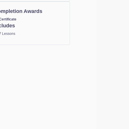
mpletion Awards
Certificate
cludes
7 Lessons