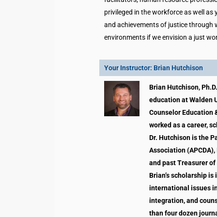
privileged in the workforce as well as
and achievements of justice through w
environments if we envision a just wo
Your Instructor: Brian Hutchison
Brian Hutchison, Ph.D.
education at Walden U
Counselor Education &
worked as a career, sc
Dr. Hutchison is the 
Association (APCDA), 
and past Treasurer of
Brian’s scholarship is
international issues i
integration, and coun
than four dozen journa