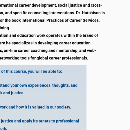
ernational career development, social justice and cross-
, and specific counseling interventions. Dr. Hutchison is
for the book International Practices of Career Services,
ining.
tation and education work operates within the brand of
re he specializes in developing career education
, on-line career coaching and mentorship, and web-
etworking tools for global career professionals.
of this course, you will be able to:
tand your own experiences, thoughts, and
k and justice.
rk and how it is valued in our society.
justice and apply its tenets to professional
ork.