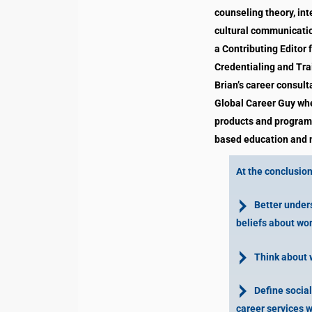
counseling theory, int
cultural communication
a Contributing Editor 
Credentialing and Tra
Brian’s career consul
Global Career Guy whe
products and programs
based education and n
At the conclusion 
Better unders
beliefs about wor
Think about wo
Define social 
career services w