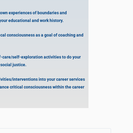
 own experiences of boundaries and
your educational and work history.
ical consciousness as a goal of coaching and
care/self-exploration activities to do your
ocial justice.
ities/interventions into your career services
ance critical consciousness within the career