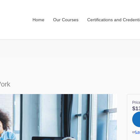
Home
Our Courses
Certifications and Credenti
Work
Pric
$1
or
Lo