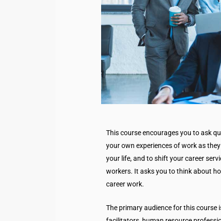
This course encourages you to ask qu
your own experiences of work as they 
your life, and to shift your career serv
workers. It asks you to think about ho
career work.
The primary audience for this course i
facilitators, human resource professi