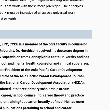
 you that work with those more privileged. The principles
ork must be inclusive of all across universal work
rld-of-work.
, LPC, CCCE is a member of the core faculty in counselor
niversity. Dr. Hutchison received his doctorate degree in
 Supervision from Pennsylvania State University and has
hool, and mental health counselor and clinical supervisor.
Past-President of the Asia Pacific Career Development
Editor of the Asia Pacific Career Development Journal,
 the National Career Development Association (NCDA).
 infused into three primary scholarship areas:
n career/ school counseling, career theory and practice
selor training/ education broadly defined. He has more
l publications pertaining to school and career