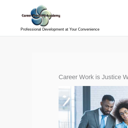
Skip
to
content
Professional Development at Your Convenience
Career Work is Justice 