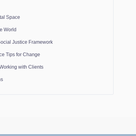
tal Space
he World
Social Justice Framework
ice Tips for Change
Working with Clients
ns