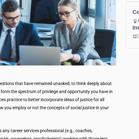
Co
In
estions that have remained unasked, to think deeply about
form the spectrum of privilege and opportunity you have in
ices practice to better incorporate ideas of justice for all
w you employ or not the concepts of social justice in your
s any career services professional (e.g., coaches,
onals, counselors, psychologists) working with those less