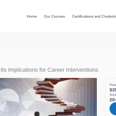
Home
Our Courses
Certifications and Credenti
Its Implications for Career Interventions
Pric
$3
Acc
20