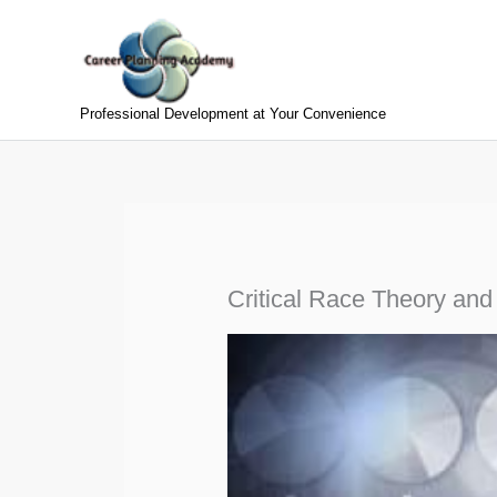
Skip
to
content
Professional Development at Your Convenience
Critical Race Theory and 