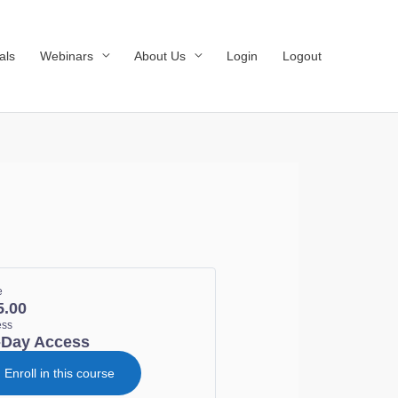
als
Webinars
About Us
Login
Logout
e
5.00
ess
-Day Access
Enroll in this course