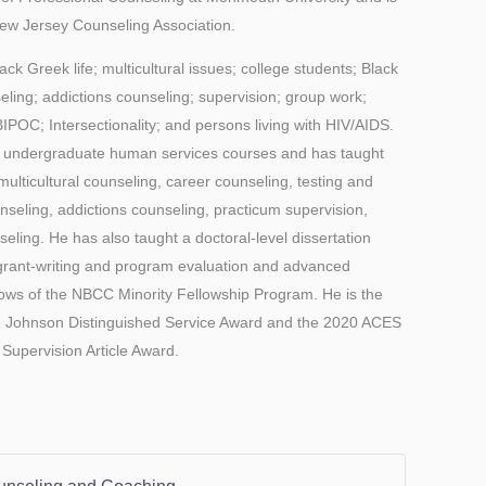
New Jersey Counseling Association.
ack Greek life; multicultural issues; college students; Black
ling; addictions counseling; supervision; group work;
BIPOC; Intersectionality; and persons living with HIV/AIDS.
or undergraduate human services courses and has taught
multicultural counseling, career counseling, testing and
nseling, addictions counseling, practicum supervision,
ling. He has also taught a doctoral-level dissertation
 grant-writing and program evaluation and advanced
llows of the NBCC Minority Fellowship Program. He is the
. Johnson Distinguished Service Award and the 2020 ACES
Supervision Article Award.