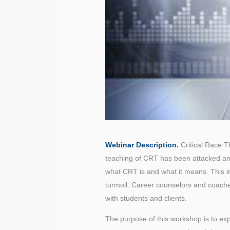
Webinar Description.
Critical Race T
teaching of CRT has been attacked an
what CRT is and what it means. This i
turmoil. Career counselors and coache
with students and clients.
The purpose of this workshop is to exp