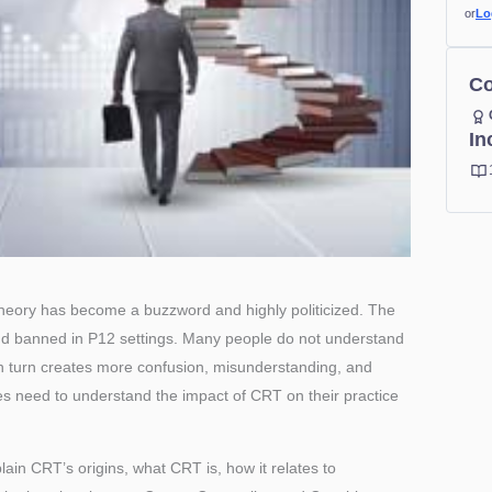
or
Lo
Co
In
heory has become a buzzword and highly politicized. The
d banned in P12 settings. Many people do not understand
n turn creates more confusion, misunderstanding, and
s need to understand the impact of CRT on their practice
lain CRT’s origins, what CRT is, how it relates to