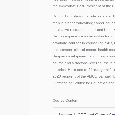
the Immediate Past-President of the 
Dr. Ford’s professional interests are Bl
men in higher education; career counse
qualitative research; queer and trans 
He has experience as an instructor f
graduate courses in counseling skills, 
assessment, clinical mental health cou
lifespan development, and group counse
course and a doctoral-level course in
theories. He is one of 24 inaugural fe
2020 recipient of the AMCD Samuel H
Outstanding Counselor Education and 
Course Content