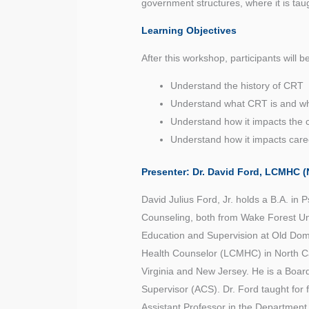
government structures, where it is ta
Learning Objectives
After this workshop, participants will b
Understand the history of CRT
Understand what CRT is and wha
Understand how it impacts the c
Understand how it impacts care
Presenter: Dr. David Ford,
LCMHC (N
David Julius Ford, Jr. holds a B.A. in 
Counseling, both from Wake Forest Uni
Education and Supervision at Old Domin
Health Counselor (LCMHC) in North Ca
Virginia and New Jersey. He is a Boar
Supervisor (ACS). Dr. Ford taught for
Assistant Professor in the Department