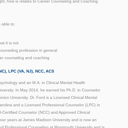
ught, how is relates to Career Counseling and Coaching.
e able to:
t it is not
ounseling profession in general
er counseling and coaching
C), LPC (VA, NJ), NCC, ACS
Psychology and an M.A. in Clinical Mental Health
versity. In May 2014, he earned his Ph.D. in Counselor
ion University. Dr. Ford is a Licensed Clinical Mental
rolina and a Licensed Professional Counselor (LPC) in
d-Certified Counselor (NCC) and Approved Clinical
 four years at James Madison University and is now an
 of Professional Counseling at Monmouth University and is