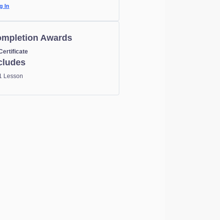
g In
mpletion Awards
Certificate
cludes
1 Lesson