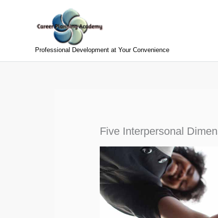
Skip
to
content
Professional Development at Your Convenience
Five Interpersonal Dimen