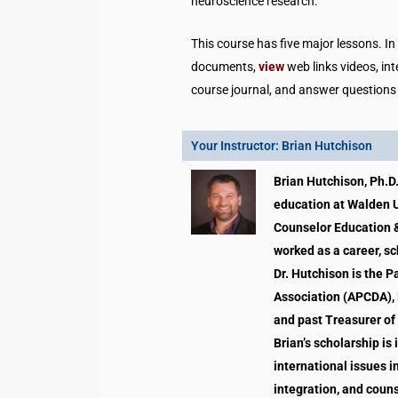
neuroscience research.
This course has five major lessons. I
documents,
view
web links videos, in
course journal, and answer questions
Your Instructor: Brian Hutchison
Brian Hutchison, Ph.D.
education at Walden Un
Counselor Education &
worked as a career, sc
Dr. Hutchison is the 
Association (APCDA), 
and past Treasurer of
Brian’s scholarship is
international issues i
integration, and coun