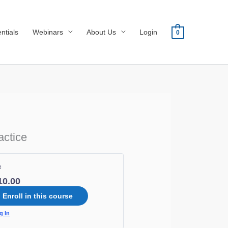
ntials
Webinars
About Us
Login
0
actice
e
10.00
Enroll in this course
g In