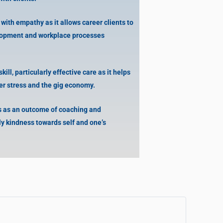
ith empathy as it allows career clients to
lopment and workplace processes
kill, particularly effective care as it helps
eer stress and the gig economy.
 as an outcome of coaching and
ly kindness towards self and one’s