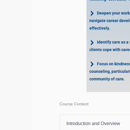
Deepen your work w
navigate career deve
effectively.
Identify care as a s
clients cope with car
Focus on kindness
counseling, particular
community of care.
Course Content
Introduction and Overview