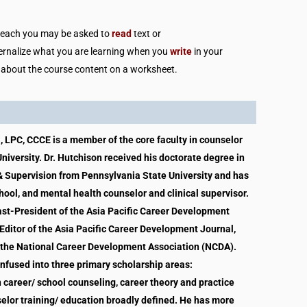
n each you may be asked to
read
text or
ternalize what you are learning when you
write
in your
 about the course content on a worksheet.
, LPC, CCCE is a member of the core faculty in counselor
iversity. Dr. Hutchison received his doctorate degree in
 Supervision from Pennsylvania State University and has
hool, and mental health counselor and clinical supervisor.
Past-President of the Asia Pacific Career Development
Editor of the Asia Pacific Career Development Journal,
 the National Career Development Association (NCDA).
 infused into three primary scholarship areas:
n career/ school counseling, career theory and practice
selor training/ education broadly defined. He has more