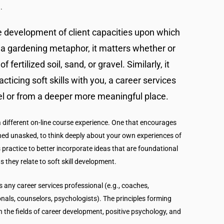
.
he development of client capacities upon which
se a gardening metaphor, it matters whether or
f fertilized soil, sand, or gravel. Similarly, it
cticing soft skills with you, a career services
vel or from a deeper more meaningful place.
 a different on-line course experience. One that encourages
ned unasked, to think deeply about your own experiences of
s practice to better incorporate ideas that are foundational
 they relate to soft skill development.
s any career services professional (e.g., coaches,
onals, counselors, psychologists). The principles forming
n the fields of career development, positive psychology, and