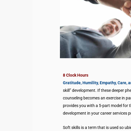
8 Clock Hours
Gratitude, Humility, Empathy, Care, 
skill” development. If these deeper p
counseling becomes an exercise in pa
provides you with a 5-part model for t
development in your career services p
Soft skills is a term that is used so 