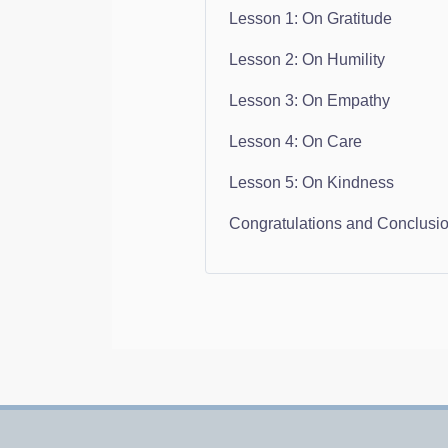
Lesson 1: On Gratitude
Lesson 2: On Humility
Lesson 3: On Empathy
Lesson 4: On Care
Lesson 5: On Kindness
Congratulations and Conclusi