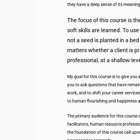
they have a deep sense of its meaning
The focus of this course is t
soft skills are learned. To u
not a seed is planted in a bed o
matters whether a client is pra
professional, at a shallow le
My goal for this course is to give you
you to ask questions that have remai
work, and to shift your career service
to human flourishing and happiness as
The primary audience for this course i
facilitators, human resource professi
the foundation of this course call upo