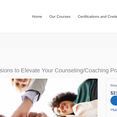
Home
Our Courses
Certifications and Crede
sions to Elevate Your Counseling/Coaching Pr
Pric
$2
or
Lo