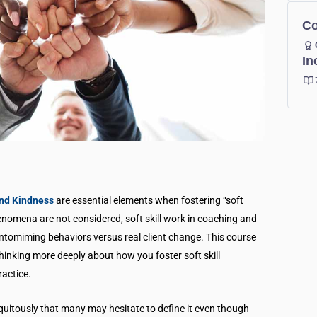
Co
In
and Kindness
are essential elements when fostering “soft
henomena are not considered, soft skill work in coaching and
ntomiming behaviors versus real client change. This course
hinking more deeply about how you foster soft skill
ractice.
ubiquitously that many may hesitate to define it even though