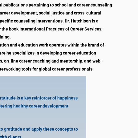
l publications pertaining to school and career counseling
career development, social justice and cross-cultural
ecific counseling interventions. Dr. Hutchison is a
r the book International Practices of Career Services,
ining.
ation and education work operates within the brand of
re he specializes in developing career education
, on-line career coaching and mentorship, and web-
etworking tools for global career professionals.
titude is a key reinforcer of happiness
ostering healthy career development
o gratitude and apply these concepts to
with clients.