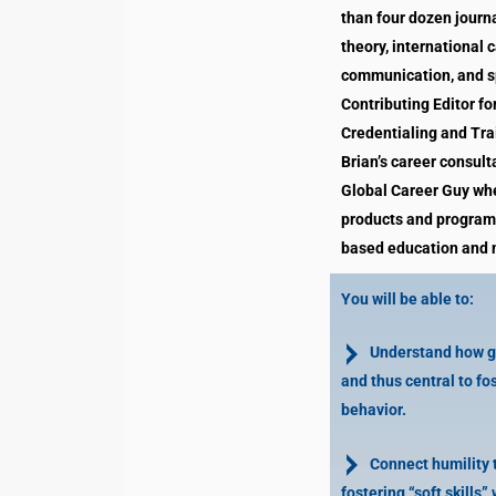
than four dozen journa
theory, international 
communication, and sp
Contributing Editor fo
Credentialing and Tra
Brian’s career consult
Global Career Guy whe
products and programs
based education and n
You will be able to:
Understand how gra
and thus central to f
behavior.
Connect humility t
fostering “soft skills” 