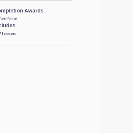
mpletion Awards
Certificate
cludes
7 Lessons