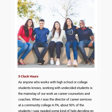
3 Clock Hours
As anyone who works with high school or college
students knows, working with undecided students is
the mainstay of our work as career counselors and
coaches. When I was the director of career services
at a community college in PA, about 50% of the
students I saw needed some kind of help deciding on