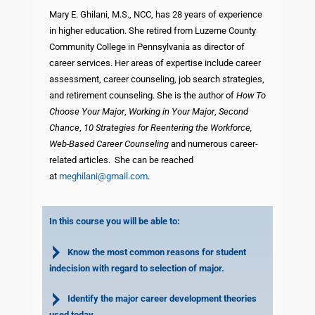
Mary E. Ghilani, M.S., NCC, has 28 years of experience
in higher education. She retired from Luzerne County
Community College in Pennsylvania as director of
career services. Her areas of expertise include career
assessment, career counseling, job search strategies,
and retirement counseling. She is the author of
How To
Choose Your Major
,
Working in Your Major
,
Second
Chance
,
10 Strategies for Reentering the Workforce,
Web-Based Career Counseling
and numerous career-
related articles.
She can be reached
at
meghilani@gmail.com
.
In this course you will be able to:
Know the most common reasons for student
indecision with regard to selection of major.
Identify the major career development theories
used today.