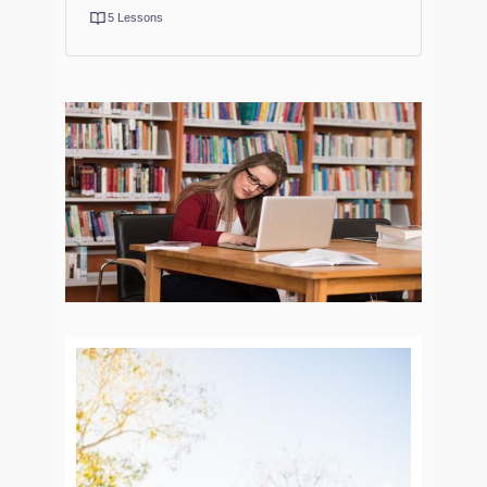
5 Lessons