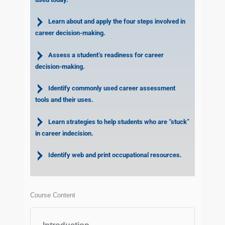
Learn about and apply the four steps involved in
career decision-making.
Assess a student’s readiness for career
decision-making.
Identify commonly used career assessment
tools and their uses.
Learn strategies to help students who are “stuck”
in career indecision.
Identify web and print occupational resources.
Course Content