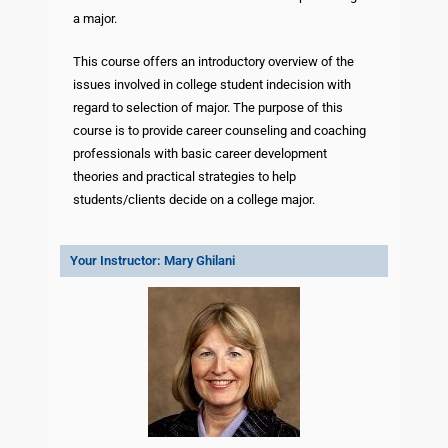
a major.
This course offers an introductory overview of the
issues involved in college student indecision with
regard to selection of major. The purpose of this
course is to provide career counseling and coaching
professionals with basic career development
theories and practical strategies to help
students/clients decide on a college major.
Your Instructor: Mary Ghilani