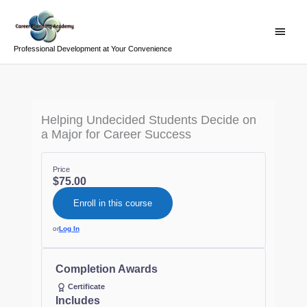
Skip
Main
to
Menu
content
Professional Development at Your Convenience
Helping Undecided Students Decide on
a Major for Career Success
Price
$75.00
Enroll in this course
or
Log In
Completion Awards
Certificate
Includes