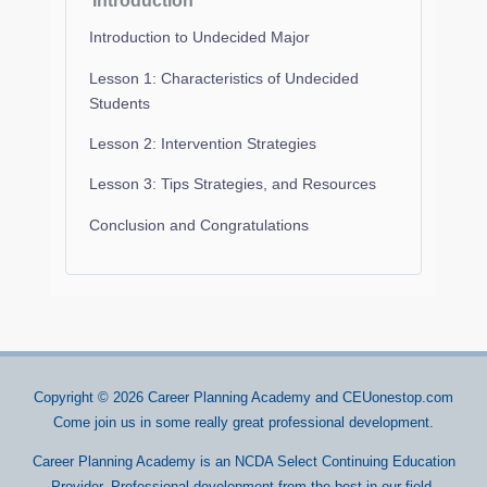
Introduction
Introduction to Undecided Major
Lesson 1: Characteristics of Undecided
Students
Lesson 2: Intervention Strategies
Lesson 3: Tips Strategies, and Resources
Conclusion and Congratulations
Copyright © 2026
Career Planning Academy
and CEUonestop.com
Come join us in some really great professional development.
Career Planning Academy is an NCDA Select Continuing Education
Provider. Professional development from the best in our field.