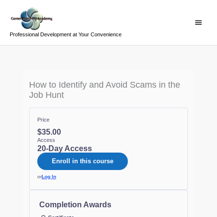
Skip
Main
to
Menu
content
Professional Development at Your Convenience
How to Identify and Avoid Scams in the
Job Hunt
Price
$35.00
Access
20-Day Access
Enroll in this course
or
Log In
Completion Awards