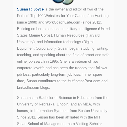
Susan P. Joyce
is the owner and editor of two of the
Forbes’ Top 100 Websites for Your Career, Job-Hunt.org
(since 1998) and WorkCoachCafe.com (since 2011).
Building on her experience in military intelligence (United
States Marine Corps), Human Resources (Harvard
University), and information technology (Digital
Equipment Corporation), Susan began studying, writing,
teaching, and speaking about the field of smart and safe
online job search in 1995. She is a veteran of two
corporate layoffs and has seen the tragedy that follows
job loss, particularly long-term job loss. In her spare
time, Susan contributes to the HuffingtonPost.com and
LinkedIn.com blogs.
Susan has a Bachelor of Science in Education from the
University of Nebraska, Lincoln, and an MBA, with
honors, in Information Systems from Boston University.
Since 2011, Susan has been affiliated with the MIT
Sloan School of Management, as a Visiting Scholar