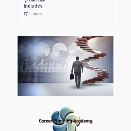
Certificate
Includes
1 Lesson