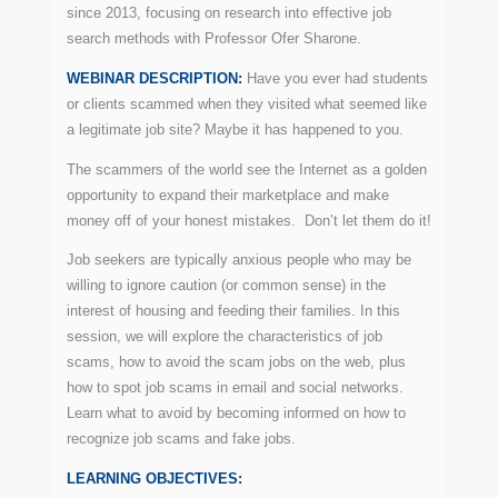
since 2013, focusing on research into effective job
search methods with Professor Ofer Sharone.
WEBINAR DESCRIPTION:
Have you ever had students
or clients scammed when they visited what seemed like
a legitimate job site? Maybe it has happened to you.
The scammers of the world see the Internet as a golden
opportunity to expand their marketplace and make
money off of your honest mistakes. Don’t let them do it!
Job seekers are typically anxious people who may be
willing to ignore caution (or common sense) in the
interest of housing and feeding their families. In this
session, we will explore the characteristics of job
scams, how to avoid the scam jobs on the web, plus
how to spot job scams in email and social networks.
Learn what to avoid by becoming informed on how to
recognize job scams and fake jobs.
LEARNING OBJECTIVES: