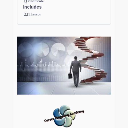
Certificate
Includes
1 Lesson