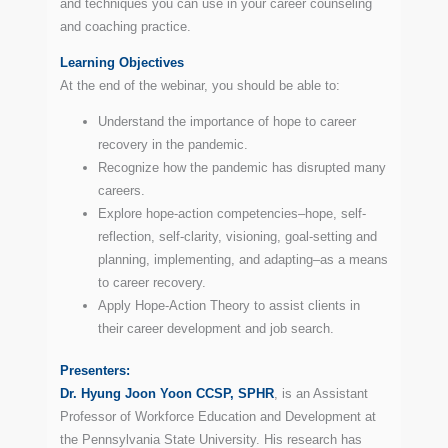
and techniques you can use in your career counseling
and coaching practice.
Learning
Objectives
At the end of the webinar, you should be able to:
Understand the importance of hope to career
recovery in the pandemic.
Recognize how the pandemic has disrupted many
careers.
Explore hope-action competencies–hope, self-
reflection, self-clarity, visioning, goal-setting and
planning, implementing, and adapting–as a means
to career recovery.
Apply Hope-Action Theory to assist clients in
their career development and job search.
Presenters:
Dr. Hyung Joon Yoon CCSP, SPHR
, is an Assistant
Professor of Workforce Education and Development at
the Pennsylvania State University. His research has