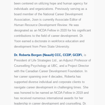
been centered on utilizing hope and human agency for
individuals and organizations. Previously serving as a
board member of the National Career Development
Association, Joon is currently Associate Editor of
Human Resource Development Review
. He was
designated as an NCDA Fellow in 2020 for his significant
contributions to the field of career development. Dr.
Yoon earned a doctorate in workforce education and
development from Penn State University.
Dr. Roberta Borgen (Neault) CCC, CCDP, GCDFi
,
is
President of Life Strategies Ltd., an Adjunct Professor of
Counselling Psychology at UBC, and a Project Director
with the Canadian Career Development Foundation. In
her career spanning over 4 decades, Roberta has
supported diverse individual and corporate clients to
navigate career development in challenging times. She
was honored to be named an NCDA Fellow in 2019 and
has received numerous international awards for her
leadership in career development and counselling. Dr.