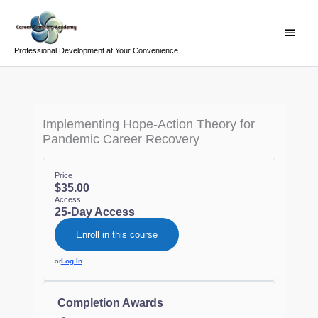
Skip
Main
to
Menu
content
Professional Development at Your Convenience
Implementing Hope-Action Theory for
Pandemic Career Recovery
Price
$35.00
Access
25-Day Access
Enroll in this course
or
Log In
Completion Awards