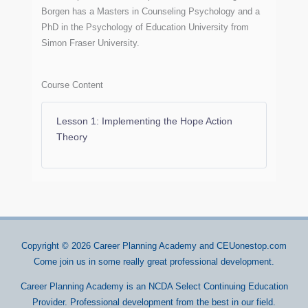
Borgen has a Masters in Counseling Psychology and a
PhD in the Psychology of Education University from
Simon Fraser University.
Course Content
Lesson 1: Implementing the Hope Action
Theory
Copyright © 2026
Career Planning Academy
and CEUonestop.com
Come join us in some really great professional development.
Career Planning Academy is an NCDA Select Continuing Education
Provider. Professional development from the best in our field.