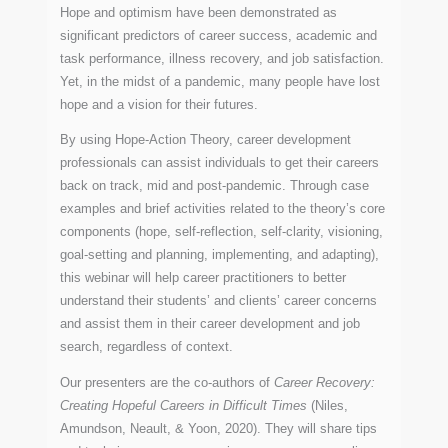
Hope and optimism have been demonstrated as
significant predictors of career success, academic and
task performance, illness recovery, and job satisfaction.
Yet, in the midst of a pandemic, many people have lost
hope and a vision for their futures.
By using Hope-Action Theory, career development
professionals can assist individuals to get their careers
back on track, mid and post-pandemic. Through case
examples and brief activities related to the theory’s core
components (hope, self-reflection, self-clarity, visioning,
goal-setting and planning, implementing, and adapting),
this webinar will help career practitioners to better
understand their students’ and clients’ career concerns
and assist them in their career development and job
search, regardless of context.
Our presenters are the co-authors of
Career Recovery:
Creating Hopeful Careers in Difficult Times
(Niles,
Amundson, Neault, & Yoon, 2020). They will share tips