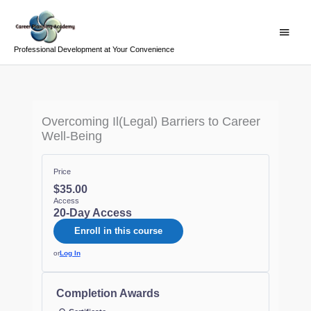
Skip
Main
to
Menu
content
Professional Development at Your Convenience
Overcoming Il(Legal) Barriers to Career
Well-Being
Price
$35.00
Access
20-Day Access
Enroll in this course
or
Log In
Completion Awards