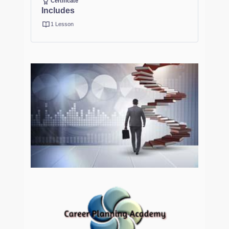
Certificate
Includes
1 Lesson