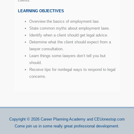
clients.
LEARNING OBJECTIVES
Overview the basics of employment law.
State common myths about employment laws.
Identify when a client should get legal advice.
Determine what the client should expect from a
lawyer consultation.
Learn things some lawyers don’t tell you but
should.
Receive tips for nonlegal ways to respond to legal
concerns.
Copyright © 2026
Career Planning Academy
and CEUonestop.com
Come join us in some really great professional development.