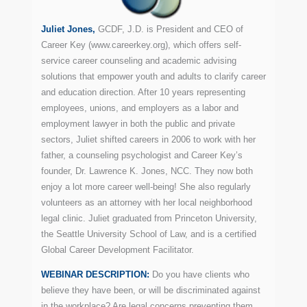
Juliet Jones,
GCDF, J.D. is President and CEO of
Career Key (www.careerkey.org), which offers self-
service career counseling and academic advising
solutions that empower youth and adults to clarify career
and education direction. After 10 years representing
employees, unions, and employers as a labor and
employment lawyer in both the public and private
sectors, Juliet shifted careers in 2006 to work with her
father, a counseling psychologist and Career Key’s
founder, Dr. Lawrence K. Jones, NCC. They now both
enjoy a lot more career well-being! She also regularly
volunteers as an attorney with her local neighborhood
legal clinic. Juliet graduated from Princeton University,
the Seattle University School of Law, and is a certified
Global Career Development Facilitator.
WEBINAR DESCRIPTION:
Do you have clients who
believe they have been, or will be discriminated against
in the workplace? Are legal concerns preventing them