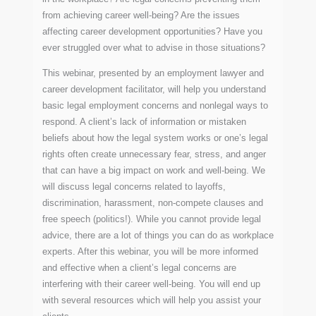
from achieving career well-being? Are the issues
affecting career development opportunities? Have you
ever struggled over what to advise in those situations?
This webinar, presented by an employment lawyer and
career development facilitator, will help you understand
basic legal employment concerns and nonlegal ways to
respond. A client’s lack of information or mistaken
beliefs about how the legal system works or one’s legal
rights often create unnecessary fear, stress, and anger
that can have a big impact on work and well-being. We
will discuss legal concerns related to layoffs,
discrimination, harassment, non-compete clauses and
free speech (politics!). While you cannot provide legal
advice, there are a lot of things you can do as workplace
experts. After this webinar, you will be more informed
and effective when a client’s legal concerns are
interfering with their career well-being. You will end up
with several resources which will help you assist your