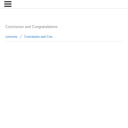
Conclusion and Congratulations
Lessons
Conclusion and Congratulations