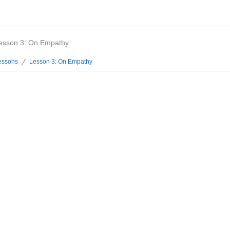
esson 3: On Empathy
essons
Lesson 3: On Empathy