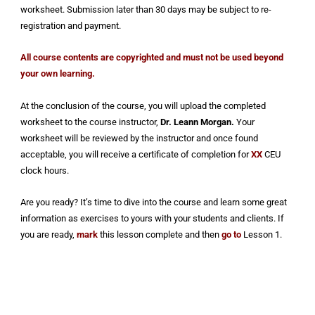
worksheet. Submission later than 30 days may be subject to re-
registration and payment.
All course contents are copyrighted and must not be used beyond
your own learning.
At the conclusion of the course, you will upload the completed
worksheet to the course instructor,
Dr.
Leann Morgan.
Your
worksheet will be reviewed by the instructor and once found
acceptable, you will receive a certificate of completion for
XX
CEU
clock hours.
Are you ready? It’s time to dive into the course and learn some great
information as exercises to yours with your students and clients. If
you are ready,
mark
this lesson complete and then
go to
Lesson 1.