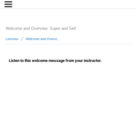
Welcome and Overview: Super and Self
Lessons
Welcome and Overview: Super and Self
Listen to this welcome message from your instructor.