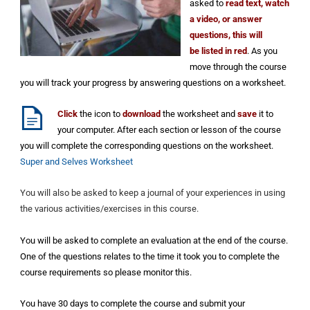
asked to
read text, watch
a video, or answer
questions, this will
be listed in red
. As you
move through the course
you will track your progress by answering questions on a worksheet.
Click
the icon to
download
the
worksheet and
save
it to
your computer. After each section or lesson of the course
you will complete the corresponding questions on the worksheet.
Super and Selves Worksheet
You will also be asked to keep a journal of your experiences in using
the various activities/exercises in this course.
You will be asked to complete an evaluation at the end of the course.
One of the questions relates to the time it took you to complete the
course requirements so please monitor this.
You have 30 days to complete the course and submit your