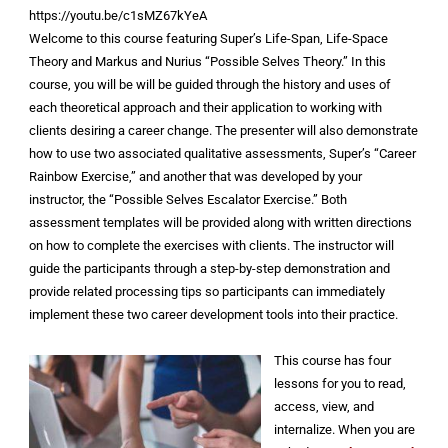
https://youtu.be/c1sMZ67kYeA
Welcome to this course featuring Super’s Life-Span, Life-Space
Theory and Markus and Nurius “Possible Selves Theory.” In this
course, you will be will be guided through the history and uses of
each theoretical approach and their application to working with
clients desiring a career change. The presenter will also demonstrate
how to use two associated qualitative assessments, Super’s “Career
Rainbow Exercise,” and another that was developed by your
instructor, the “Possible Selves Escalator Exercise.” Both
assessment templates will be provided along with written directions
on how to complete the exercises with clients. The instructor will
guide the participants through a step-by-step demonstration and
provide related processing tips so participants can immediately
implement these two career development tools into their practice.
This course has four
lessons for you to read,
access, view, and
internalize. When you are