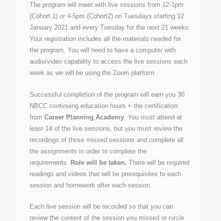
The program will meet with live sessions from 12-1pm
(Cohort 1) or 4-5pm (Cohort2) on Tuesdays starting 12
January 2021 and every Tuesday for the next 21 weeks.
Your registration includes all the materials needed for
the program. You will need to have a computer with
audio/video capability to access the live sessions each
week as we will be using the Zoom platform.
Successful completion of the program will earn you 30
NBCC continuing education hours + the certification
from
Career Planning Academy
. You must attend at
least 14 of the live sessions, but you must review the
recordings of those missed sessions and complete all
the assignments in order to complete the
requirements.
Role will be taken.
There will be required
readings and videos that will be prerequisites to each
session and homework after each session.
Each live session will be recorded so that you can
review the content of the session you missed or circle