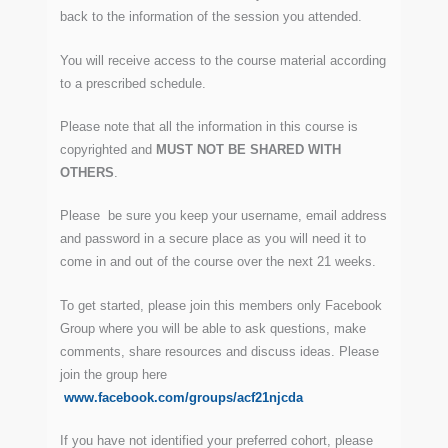
back to the information of the session you attended.
You will receive access to the course material according
to a prescribed schedule.
Please note that all the information in this course is
copyrighted and
MUST NOT BE SHARED WITH
OTHERS
.
Please be sure you keep your username, email address
and password in a secure place as you will need it to
come in and out of the course over the next 21 weeks.
To get started, please join this members only Facebook
Group where you will be able to ask questions, make
comments, share resources and discuss ideas. Please
join the group here
www.facebook.com/groups/acf21njcda
If you have not identified your preferred cohort, please