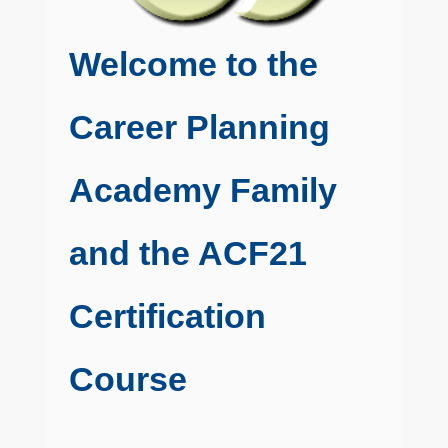
Welcome to the
Career Planning
Academy Family
and the ACF21
Certification
Course