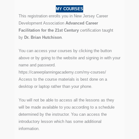
MY COURSES
This registration enrolls you in New Jersey Career
Development Association
Advanced Career
Facilitation for the 21st Century
certification taught
by
Dr. Brian Hutchison
.
You can access your courses by clicking the button
above or by going to the website and signing in with your
name and password.
https://careerplanningacademy.com/my-courses/
Access to the course materials is best done on a
desktop or laptop rather than your phone.
You will not be able to access all the lessons as they
will be made available to you according to a schedule
determined by the instructor. You can access the
introductory lesson which has some additional
information.