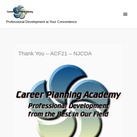
Skip
Main
to
Menu
content
Professional Development at Your Convenience
Thank You – ACF21 – NJCDA