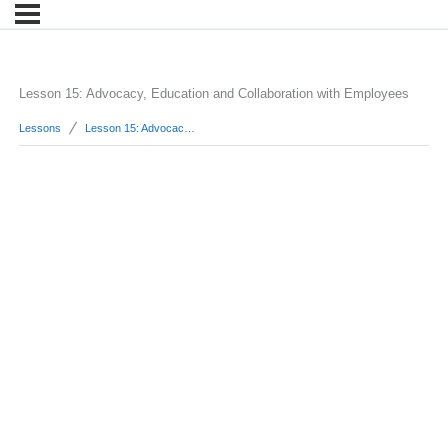
Lesson 15: Advocacy, Education and Collaboration with Employees
Lessons
Lesson 15: Advocacy, Education and Collaboration with Employees