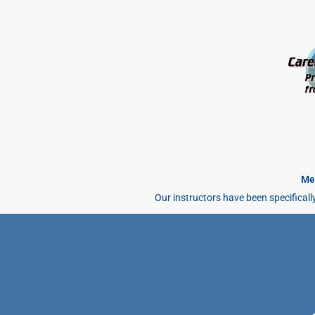
Mee
Our instructors have been specificall