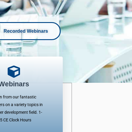
Recorded Webinars
Webinars
n from our fantastic
rs on a variety topics in
er development field. 1-
.5 CE Clock Hours