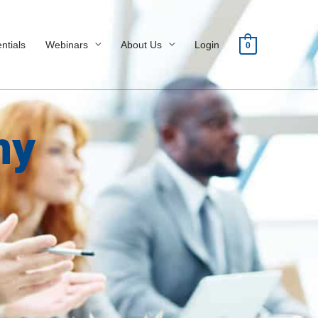
ntials
Webinars
About Us
Login
0
my