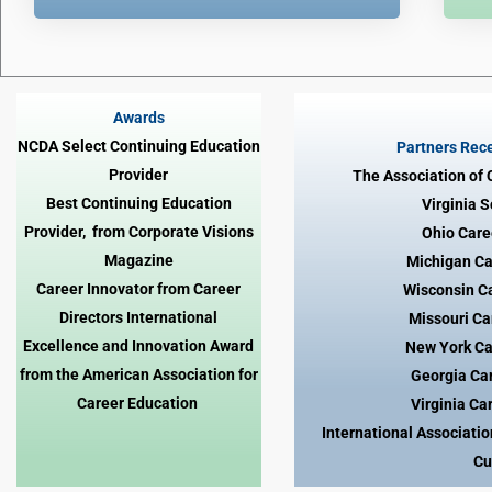
Awards
NCDA Select Continuing Education
Partners Rece
Provider
The Association of
Best Continuing Education
Virginia 
Provider, from Corporate Visions
Ohio Care
Magazine
Michigan Ca
Career Innovator from Career
Wisconsin C
Directors International
Missouri Ca
Excellence and Innovation Award
New York Ca
from the American Association for
Georgia Ca
Career Education
Virginia Ca
International Associati
Cu