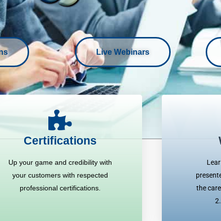
ons
Live Webinars
Certifications
Up your game and credibility with
Lear
your customers with respected
presente
professional certifications.
the care
2