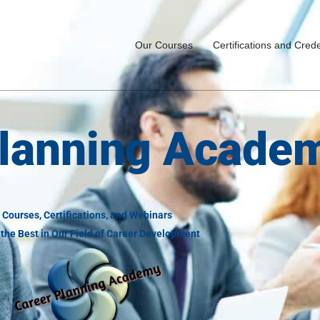
Home
Our Courses
Certifications and Crede
Planning Acade
Courses, Certifications, and Webinars
the Best in Our Field of Career Development