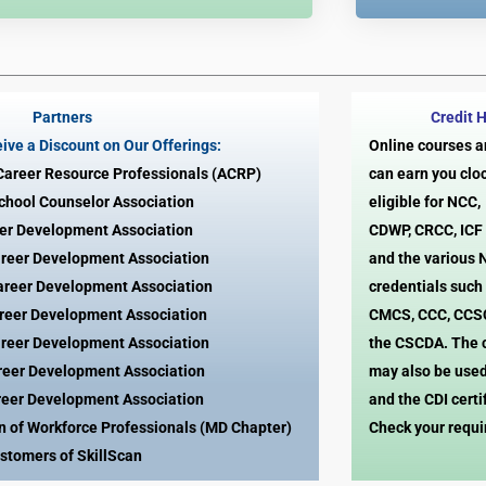
Partners
Credit 
ive a Discount on Our Offerings:
Online courses 
 Career Resource Professionals (ACRP)
can earn you clo
School Counselor Association
eligible for NCC
er Development Association
CDWP, CRCC, ICF
reer Development Association
and the various
areer Development Association
credentials such
reer Development Association
CMCS, CCC, CCS
reer Development Association
the CSCDA. The 
reer Development Association
may also be used
reer Development Association
and the CDI certi
on of Workforce Professionals (MD Chapter)
Check your requ
stomers of SkillScan