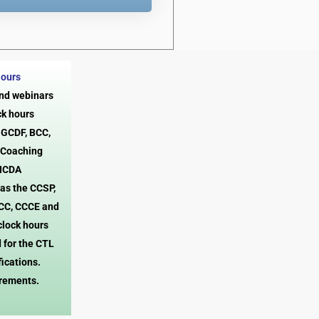
Hours
and webinars
ck hours
, GCDF, BCC,
 Coaching
 NCDA
 as the CCSP,
CC, CCCE and
clock hours
 for the CTL
fications.
irements.