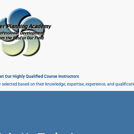
t Our Highly Qualified Course Instructors
y selected based on their knowledge, expertise, experience, and qualificat