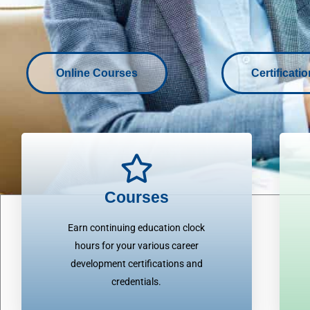
Online Courses
Certificati
Courses
Earn continuing education clock
hours for your various career
development certifications and
credentials.