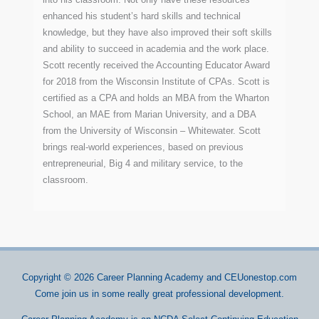
enhanced his student’s hard skills and technical
knowledge, but they have also improved their soft skills
and ability to succeed in academia and the work place.
Scott recently received the Accounting Educator Award
for 2018 from the Wisconsin Institute of CPAs. Scott is
certified as a CPA and holds an MBA from the Wharton
School, an MAE from Marian University, and a DBA
from the University of Wisconsin – Whitewater. Scott
brings real-world experiences, based on previous
entrepreneurial, Big 4 and military service, to the
classroom.
Copyright © 2026
Career Planning Academy
and CEUonestop.com
Come join us in some really great professional development.