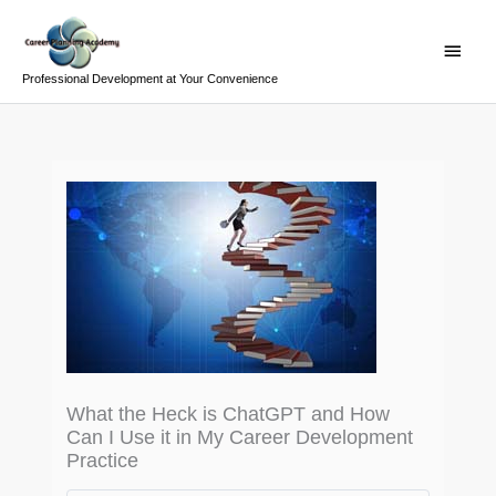
Skip
Main
to
Menu
content
Professional Development at Your Convenience
What the Heck is ChatGPT and How
Can I Use it in My Career Development
Practice