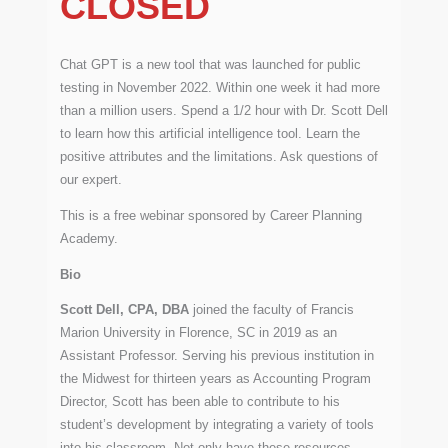
CLOSED
Chat GPT is a new tool that was launched for public
testing in November 2022. Within one week it had more
than a million users. Spend a 1/2 hour with Dr. Scott Dell
to learn how this artificial intelligence tool. Learn the
positive attributes and the limitations. Ask questions of
our expert.
This is a free webinar sponsored by Career Planning
Academy.
Bio
Scott Dell, CPA, DBA
joined the faculty of Francis
Marion University in Florence, SC in 2019 as an
Assistant Professor. Serving his previous institution in
the Midwest for thirteen years as Accounting Program
Director, Scott has been able to contribute to his
student’s development by integrating a variety of tools
into his classroom. Not only have these resources