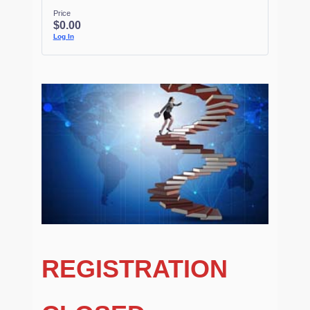
Price
$0.00
Log In
REGISTRATION