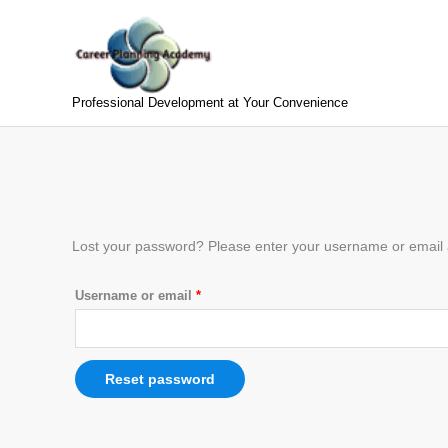
Skip
to
content
Professional Development at Your Convenience
Required
Lost your password? Please enter your username or email ad
Username or email
*
Reset password