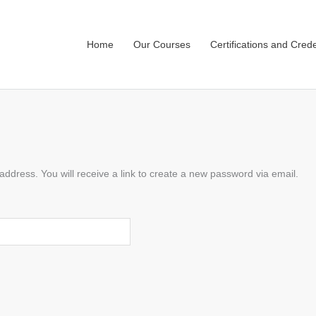
Home
Our Courses
Certifications and Crede
dress. You will receive a link to create a new password via email.