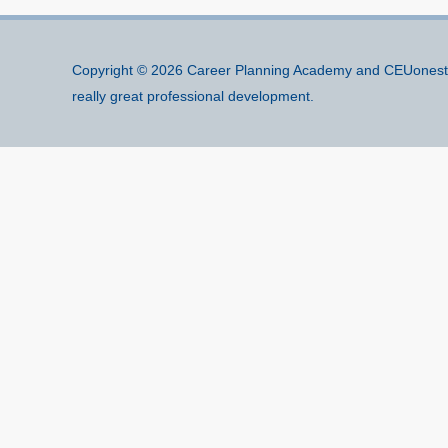
Copyright © 2026
Career Planning Academy
and CEUonesto
really great professional development.