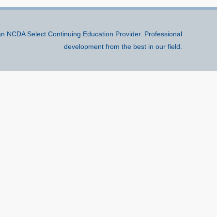
n NCDA Select Continuing Education Provider. Professional
development from the best in our field.