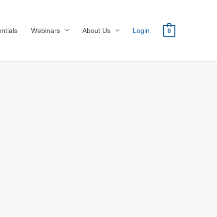
ntials
Webinars
About Us
Login
0