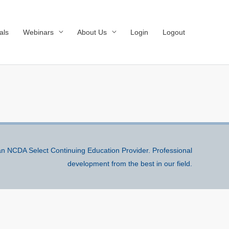
als
Webinars
About Us
Login
Logout
n NCDA Select Continuing Education Provider. Professional
development from the best in our field.