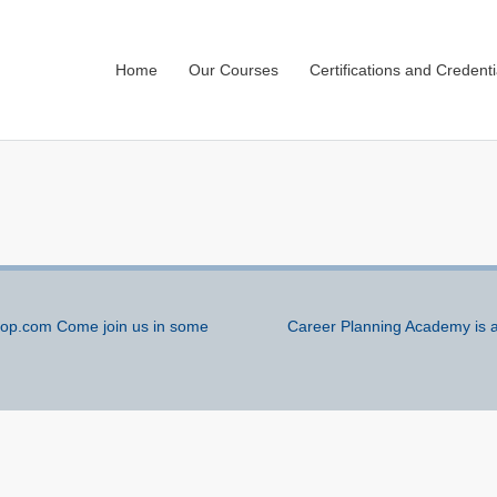
Home
Our Courses
Certifications and Credenti
p.com Come join us in some
Career Planning Academy is a