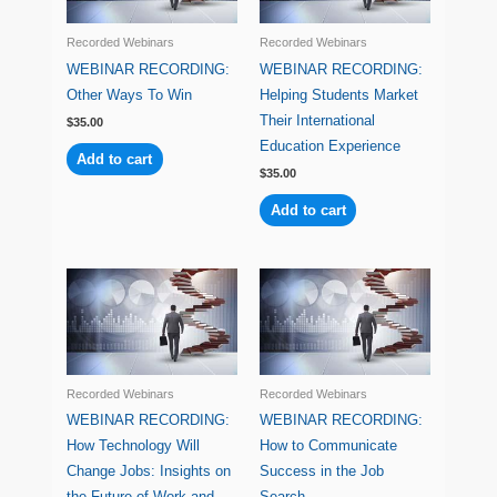
Recorded Webinars
Recorded Webinars
WEBINAR RECORDING:
WEBINAR RECORDING:
Other Ways To Win
Helping Students Market
Their International
$
35.00
Education Experience
Add to cart
$
35.00
Add to cart
Recorded Webinars
Recorded Webinars
WEBINAR RECORDING:
WEBINAR RECORDING:
How Technology Will
How to Communicate
Change Jobs: Insights on
Success in the Job
the Future of Work and
Search