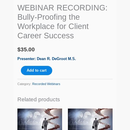
WEBINAR RECORDING:
Bully-Proofing the
Workplace for Client
Career Success
$
35.00
Presenter: Dean R. DeGroot M.S.
Add to cart
Category:
Recorded Webinars
Related products