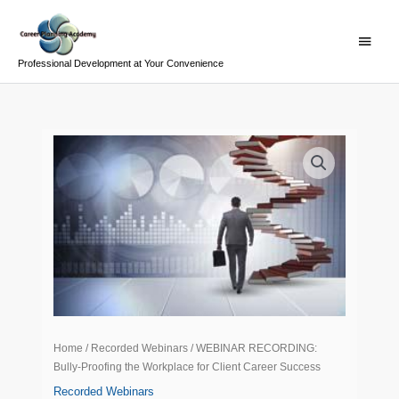
Skip
Main
to
Menu
content
Professional Development at Your Convenience
WEBINAR
RECORDING:
Bully-
Proofing
the
Workplace
for
Client
Career
Success
Home
/
Recorded Webinars
/ WEBINAR RECORDING:
quantity
Bully-Proofing the Workplace for Client Career Success
Recorded Webinars