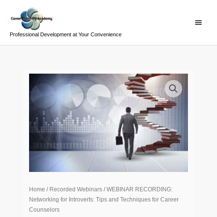
Skip
Main
to
Menu
content
Professional Development at Your Convenience
WEBINAR
RECORDING:
Networking
for
Introverts:
Tips
and
Techniques
for
Career
Home
/
Recorded Webinars
/ WEBINAR RECORDING:
Counselors
Networking for Introverts: Tips and Techniques for Career
quantity
Counselors