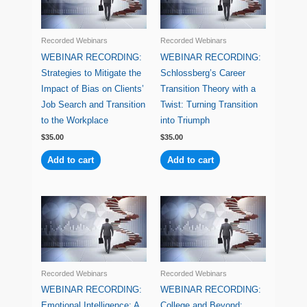
Recorded Webinars
Recorded Webinars
WEBINAR RECORDING:
WEBINAR RECORDING:
Strategies to Mitigate the
Schlossberg’s Career
Impact of Bias on Clients’
Transition Theory with a
Job Search and Transition
Twist: Turning Transition
to the Workplace
into Triumph
$
35.00
$
35.00
Add to cart
Add to cart
Recorded Webinars
Recorded Webinars
WEBINAR RECORDING:
WEBINAR RECORDING:
Emotional Intelligence: A
College and Beyond: