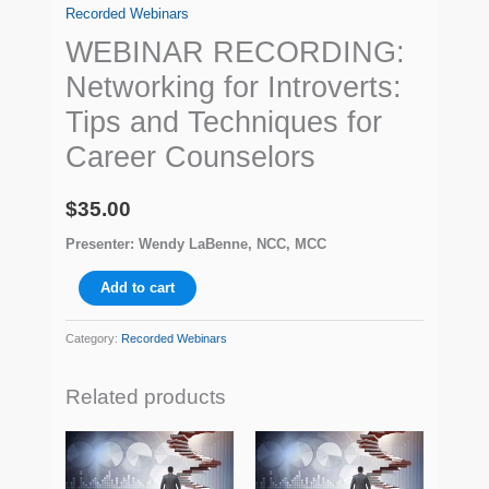
Recorded Webinars
WEBINAR RECORDING:
Networking for Introverts:
Tips and Techniques for
Career Counselors
$
35.00
Presenter: Wendy LaBenne, NCC, MCC
Add to cart
Category:
Recorded Webinars
Related products