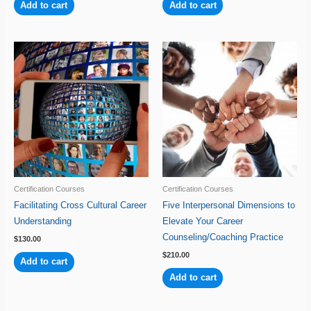
Add to cart
Add to cart
Certification Courses
Certification Courses
Facilitating Cross Cultural Career
Five Interpersonal Dimensions to
Understanding
Elevate Your Career
Counseling/Coaching Practice
$
130.00
$
210.00
Add to cart
Add to cart