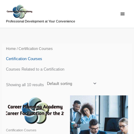
Skip
Main
to
Menu
content
Professional Development at Your Convenience
Home
/ Certification Courses
Certification Courses
Courses Related to a Certification
Showing all 10 results
Certification Courses