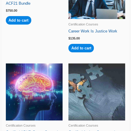
ACF21 Bundle
$
750.00
Add to cart
Certification Courses
Career Work Is Justice Work
$
135.00
Add to cart
Certification Courses
Certification Courses