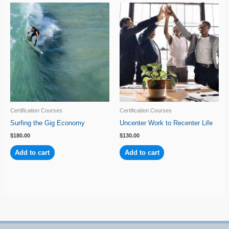
Certification Courses
Certification Courses
Surfing the Gig Economy
Uncenter Work to Recenter Life
$
180.00
$
130.00
Add to cart
Add to cart