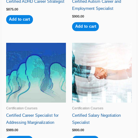
Certified ADHD Career Strategist
Certified Autism Career and
Employment Specialist
$
875.00
$
900.00
Add to cart
Add to cart
Certification Courses
Certification Courses
Certified Career Specialist for
Certified Salary Negotiation
Addressing Marginalization
Specialist
$
989.00
$
800.00