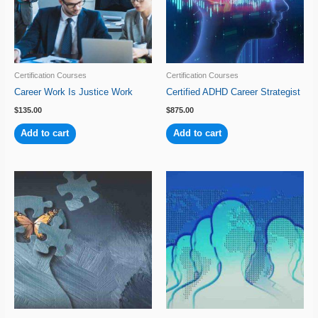
Certification Courses
Certification Courses
Career Work Is Justice Work
Certified ADHD Career Strategist
$
135.00
$
875.00
Add to cart
Add to cart