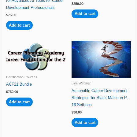
for Advanced AI Tools for Career
$
250.00
Development Professionals
Add to cart
$
75.00
Add to cart
Certification Courses
Live Webinar
ACF21 Bundle
Actionable Career Development
$
750.00
Strategies for Black Males in P-
Add to cart
16 Settings
$
30.00
Add to cart