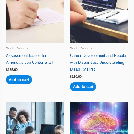
Single Courses
Single Courses
Assessment Issues for
Career Development and People
America’s Job Center Staff
with Disabilities: Understanding
Disability First
$
135.00
$
150.00
Add to cart
Add to cart