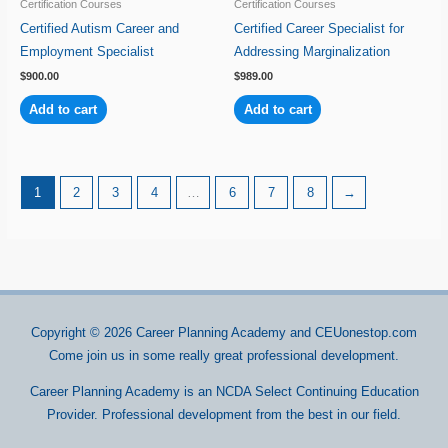
Certification Courses
Certification Courses
Certified Autism Career and
Certified Career Specialist for
Employment Specialist
Addressing Marginalization
$
900.00
$
989.00
Add to cart
Add to cart
1
2
3
4
…
6
7
8
→
Copyright © 2026
Career Planning Academy
and CEUonestop.com
Come join us in some really great professional development.
Career Planning Academy is an NCDA Select Continuing Education
Provider. Professional development from the best in our field.