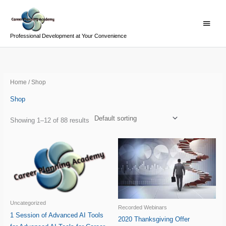
Skip
Main
to
Menu
content
Professional Development at Your Convenience
Home
/ Shop
Shop
Showing 1–12 of 88 results
Uncategorized
Recorded Webinars
1 Session of Advanced AI Tools
2020 Thanksgiving Offer