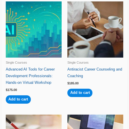
Single Courses
Single Courses
Advanced AI Tools for Career
Antiracist Career Counseling and
Development Professionals:
Coaching
Hands-on Virtual Workshop
$
185.00
$
175.00
Add to cart
Add to cart