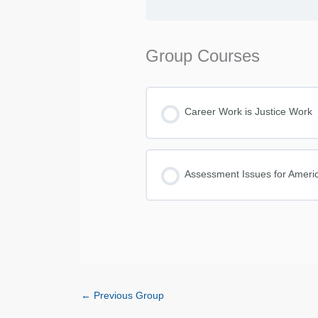
Group Courses
Career Work is Justice Work
COURSE PROGRESS
Assessment Issues for Americ
COURSE PROGRESS
←
Previous Group