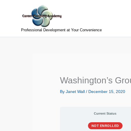
Skip
to
content
Professional Development at Your Convenience
Washington’s Gro
By
Janet Wall
/
December 15, 2020
Current Status
NOT ENROLLED