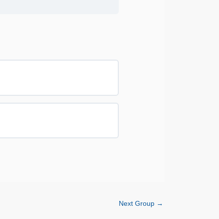
0% COMPLETE
0/0 Steps
0% COMPLETE
0/0 Steps
Next Group
→