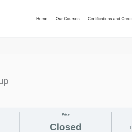
Home
Our Courses
Certifications and Crede
up
Price
Closed
T