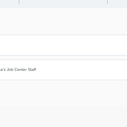
a’s Job Center Staff