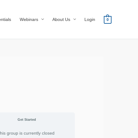
ntials
Webinars
About Us
Login
0
Get Started
his group is currently closed